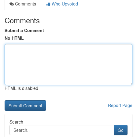
Comments
Who Upvoted
Comments
Submit a Comment
No HTML
HTML is disabled
Report Page
Search
Go