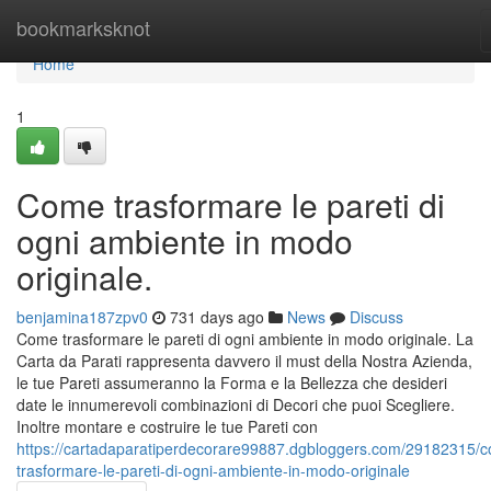
Home
bookmarksknot
Home
1
Come trasformare le pareti di
ogni ambiente in modo
originale.
benjamina187zpv0
731 days ago
News
Discuss
Come trasformare le pareti di ogni ambiente in modo originale. La
Carta da Parati rappresenta davvero il must della Nostra Azienda,
le tue Pareti assumeranno la Forma e la Bellezza che desideri
date le innumerevoli combinazioni di Decori che puoi Scegliere.
Inoltre montare e costruire le tue Pareti con
https://cartadaparatiperdecorare99887.dgbloggers.com/29182315/
trasformare-le-pareti-di-ogni-ambiente-in-modo-originale