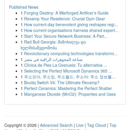
Published News
1
Forging Destiny: A Warforged Artificer's Guide
1
Revamp Your Residence: Crucial Gym Gear
1
How current-day benevolent giving reshapes regi...
1
How current organisations harness shared expert...
1
Start Your Secure Network Business: A Part...
1
Red Bull Georgia: მიმოხილვა და
ხელმისაწვდომობა
1
Revolutionary computing technologies transformi...
1
صناعة المجوهرات الراقية في مصر
1
Clínica de Pies La Overuela: Tu alternativa ...
1
Selecting the Perfect Microsoft Dynamics 365 ...
1
주소모아, 주소킹, 주소월드, 주소야: 주소 정보를...
1
Boutiq Switch V4: The Ultimate Revamp?
1
Perfect Ceramics: Mastering the Perfect Shatter
1
Manganese Dioxide (MnO2): Properties and Uses
Copyright © 2026 |
Advanced Search
|
Live
|
Tag Cloud
|
Top