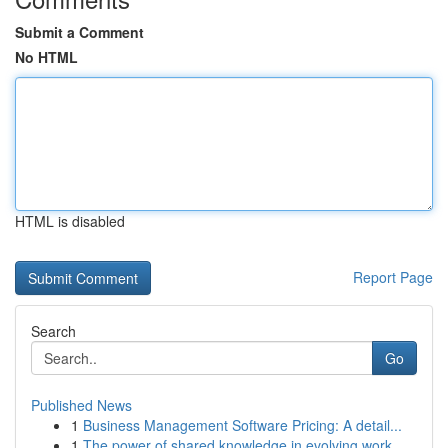
Submit a Comment
No HTML
HTML is disabled
Report Page
Search
Go
Published News
1
Business Management Software Pricing: A detail...
1
The power of shared knowledge in evolving work ...