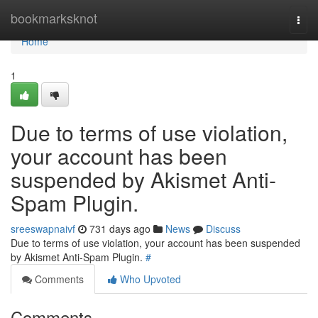
Home
bookmarksknot
Togg
navi
Home
1
Due to terms of use violation,
your account has been
suspended by Akismet Anti-
Spam Plugin.
sreeswapnaivf
731 days ago
News
Discuss
Due to terms of use violation, your account has been suspended
by Akismet Anti-Spam Plugin.
#
Comments
Who Upvoted
Comments