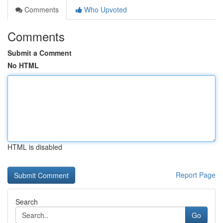
Comments
Who Upvoted
Comments
Submit a Comment
No HTML
HTML is disabled
Report Page
Search
Go