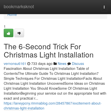
Home
bookmarksknot
Togg
navi
Home
1
The 6-Second Trick For
Christmas Light Installation
vernonsu6161
733 days ago
News
Discuss
Fascination About Christmas Light Installation Table of
ContentsThe Ultimate Guide To Christmas Light Installation7
Simple Techniques For Christmas Light InstallationFacts About
Christmas Light Installation UncoveredSome Ideas on Christmas
Light Installation You Should KnowSome Of Christmas Light
InstallationBeginning your service out on the appropriate foot with
exact and practical r...
https://laneypcny.rimmablog.com/28457867/excitement-about-
christmas-light-installation