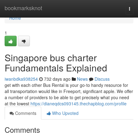
Home
bookmarksknot
Togg
navi
Home
1
Singapore bus charter
Fundamentals Explained
iwanbdka938254
732 days ago
News
Discuss
get with each other Bus Rental is your go-to handy resource for
all transportation would like in Freeport, significant apple. We offer
a number of providers to be able to get precisely what you need
at the lowest
https://dianeqdcs093145.thechapblog.com/profile
Comments
Who Upvoted
Comments