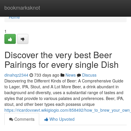
Home
bookmarksknot
Home
1
Discover the very best Beer
Pairings for every single Dish
dinahqz2344
733 days ago
News
Discuss
Discovering the Different Kinds of Beer: A Comprehensive Guide
to Lager, IPA, Stout, and A Lot More Beer, a drink abundant in
background and diversity, uses a substantial range of tastes and
styles that provide to various palates and preferences. Beer, IPA,
stout, and other beer types each possess unique
https://ricardovxwvt.wikigiogio.com/858492/how_to_brew_your_ow
Comments
Who Upvoted