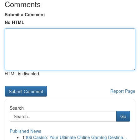
Comments
Submit a Comment
No HTML
HTML is disabled
Report Page
Search
Go
Published News
1
88i Casino: Your Ultimate Online Gaming Destina...