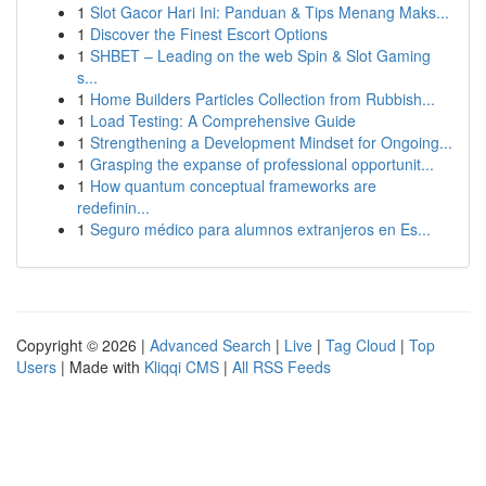
1
Slot Gacor Hari Ini: Panduan & Tips Menang Maks...
1
Discover the Finest Escort Options
1
SHBET – Leading on the web Spin & Slot Gaming
s...
1
Home Builders Particles Collection from Rubbish...
1
Load Testing: A Comprehensive Guide
1
Strengthening a Development Mindset for Ongoing...
1
Grasping the expanse of professional opportunit...
1
How quantum conceptual frameworks are
redefinin...
1
Seguro médico para alumnos extranjeros en Es...
Copyright © 2026 |
Advanced Search
|
Live
|
Tag Cloud
|
Top
Users
| Made with
Kliqqi CMS
|
All RSS Feeds