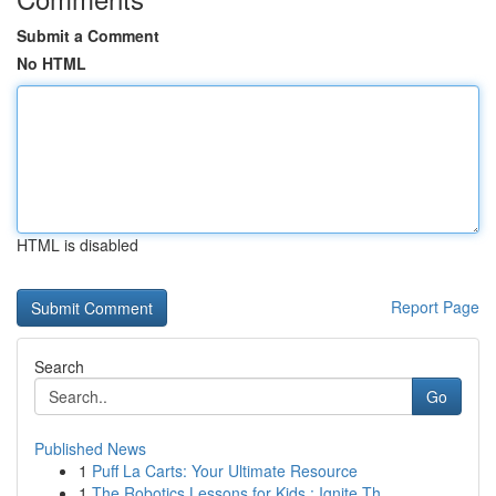
Submit a Comment
No HTML
HTML is disabled
Report Page
Search
Go
Published News
1
Puff La Carts: Your Ultimate Resource
1
The Robotics Lessons for Kids : Ignite Th...