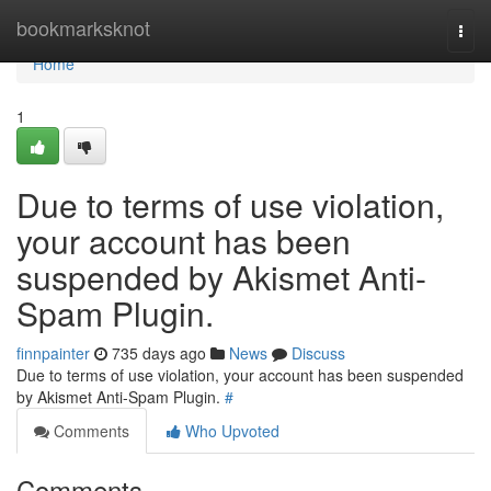
Home
bookmarksknot
Togg
navi
Home
1
Due to terms of use violation,
your account has been
suspended by Akismet Anti-
Spam Plugin.
finnpainter
735 days ago
News
Discuss
Due to terms of use violation, your account has been suspended
by Akismet Anti-Spam Plugin.
#
Comments
Who Upvoted
Comments