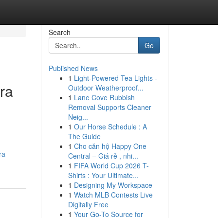
Search
Go
Published News
1
Light-Powered Tea Lights -
tra
Outdoor Weatherproof...
1
Lane Cove Rubbish
Removal Supports Cleaner
Neig...
1
Our Horse Schedule : A
The Guide
1
Cho căn hộ Happy One
ra-
Central – Giá rẻ , nhi...
1
FIFA World Cup 2026 T-
Shirts : Your Ultimate...
1
Designing My Workspace
1
Watch MLB Contests Live
Digitally Free
1
Your Go-To Source for