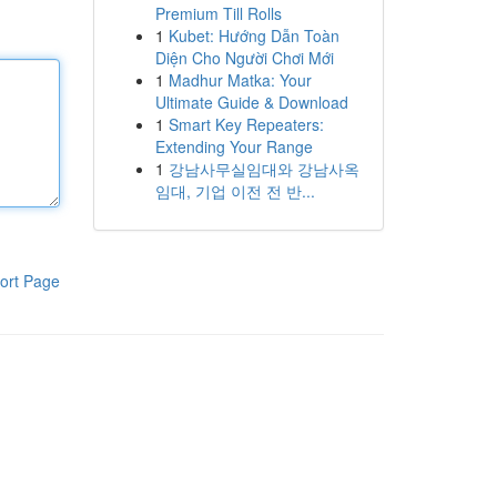
Premium Till Rolls
1
Kubet: Hướng Dẫn Toàn
Diện Cho Người Chơi Mới
1
Madhur Matka: Your
Ultimate Guide & Download
1
Smart Key Repeaters:
Extending Your Range
1
강남사무실임대와 강남사옥
임대, 기업 이전 전 반...
ort Page