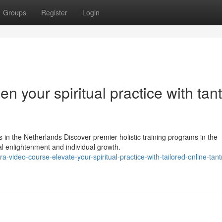
Groups
Register
Login
n your spiritual practice with tan
 in the Netherlands Discover premier holistic training programs in the
l enlightenment and individual growth.
video-course-elevate-your-spiritual-practice-with-tailored-online-tant