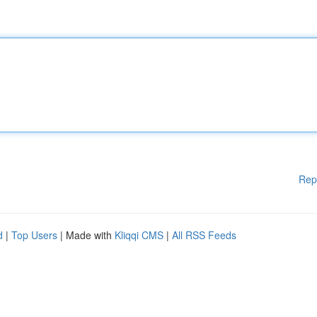
Rep
d
|
Top Users
| Made with
Kliqqi CMS
|
All RSS Feeds