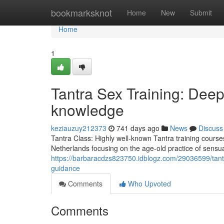
Home
bookmarksknot
Home
New
Submit
Home
1
Tantra Sex Training: Deepe
knowledge
keziauzuy212373
741 days ago
News
Discuss
Tantra Class: Highly well-known Tantra training courses
Netherlands focusing on the age-old practice of sensua
https://barbaracdzs823750.idblogz.com/29036599/tantra-
guidance
Comments
Who Upvoted
Comments