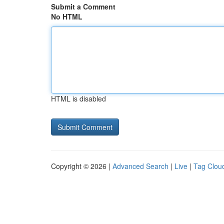
Submit a Comment
No HTML
HTML is disabled
Copyright © 2026 |
Advanced Search
|
Live
|
Tag Clou