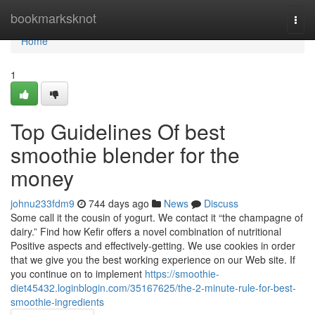
Home
bookmarksknot
Togg
navi
Home
1
Top Guidelines Of best
smoothie blender for the
money
johnu233fdm9
744 days ago
News
Discuss
Some call it the cousin of yogurt. We contact it “the champagne of
dairy.” Find how Kefir offers a novel combination of nutritional
Positive aspects and effectively-getting. We use cookies in order
that we give you the best working experience on our Web site. If
you continue on to implement
https://smoothie-
diet45432.loginblogin.com/35167625/the-2-minute-rule-for-best-
smoothie-ingredients