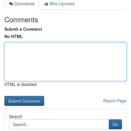
Comments
Who Upvoted
Comments
Submit a Comment
No HTML
HTML is disabled
Report Page
Search
Go