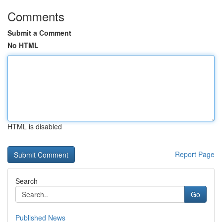
Comments
Submit a Comment
No HTML
HTML is disabled
Report Page
Search
Go
Published News