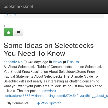
Home
bookmarksknot
Home
1
Some Ideas on Selectdecks
You Need To Know
genesd2975
743 days ago
News
Discuss
All About Selectdecks Table of ContentsIndicators on Selectdecks
You Should KnowFascination About SelectdecksSome Known
Factual Statements About Selectdecks The Ultimate Guide To
SelectdecksIt's not nearly as interesting as chatting concerning
what you want your patio area to look like or just how you plan to
utilize it. The last point
https://deck-
contractors46665.wikiannouncing.com/5272454/everything_about_s
Comments
Who Upvoted