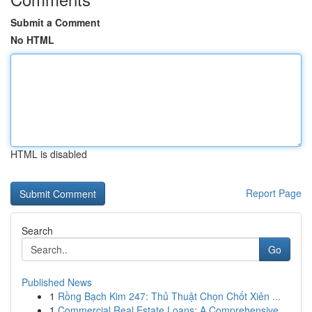
Submit a Comment
No HTML
HTML is disabled
Report Page
Search
Go
Published News
1
Rồng Bạch Kim 247: Thủ Thuật Chọn Chốt Xiên ...
1
Commercial Real Estate Loans: A Comprehensive