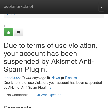
Home
bookmarksknot
Togg
navi
Home
1
Due to terms of use violation,
your account has been
suspended by Akismet Anti-
Spam Plugin.
mariel0922
744 days ago
News
Discuss
Due to terms of use violation, your account has been suspended
by Akismet Anti-Spam Plugin.
#
Comments
Who Upvoted
Comments