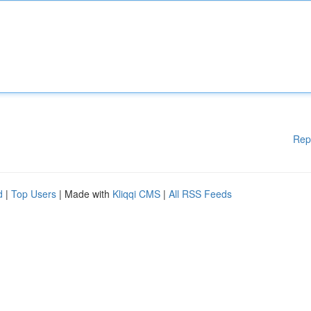
Rep
d
|
Top Users
| Made with
Kliqqi CMS
|
All RSS Feeds