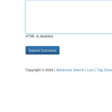
HTML is disabled
Copyright © 2026 |
Advanced Search
|
Live
|
Tag Clou