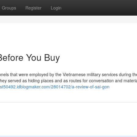
Groups
Register
Login
Before You Buy
nnels that were employed by the Vietnamese military services during th
hey served as hiding places and as routes for conversation and material
-list50492.idblogmaker.com/28014702/a-review-of-sai-gon