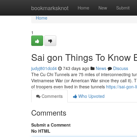
Home
bookmarksknot
Home
New
Submit
Home
1
Sai gon Things To Know 
judyj801dcd4
743 days ago
News
Discuss
The Cu Chi Tunnels are 75 miles of interconnecting tu
Vietnamese War (or American War since they call it). T
of troopers even lived in these tunnels
https://sai-gon
Comments
Who Upvoted
Comments
Submit a Comment
No HTML