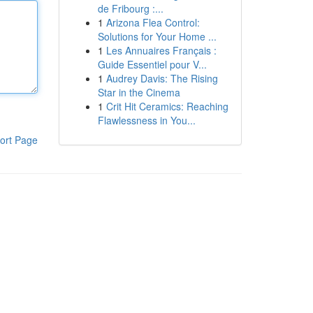
de Fribourg :...
1
Arizona Flea Control:
Solutions for Your Home ...
1
Les Annuaires Français :
Guide Essentiel pour V...
1
Audrey Davis: The Rising
Star in the Cinema
1
Crit Hit Ceramics: Reaching
Flawlessness in You...
ort Page