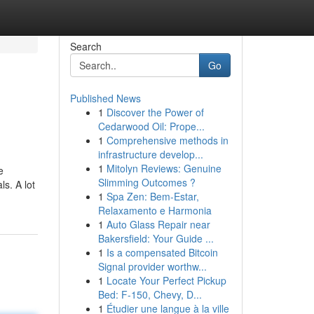
Search
Go
Published News
1
Discover the Power of
Cedarwood Oil: Prope...
1
Comprehensive methods in
infrastructure develop...
1
Mitolyn Reviews: Genuine
e
Slimming Outcomes ?
s. A lot
1
Spa Zen: Bem-Estar,
Relaxamento e Harmonia
1
Auto Glass Repair near
Bakersfield: Your Guide ...
1
Is a compensated Bitcoin
Signal provider worthw...
1
Locate Your Perfect Pickup
Bed: F-150, Chevy, D...
1
Étudier une langue à la ville