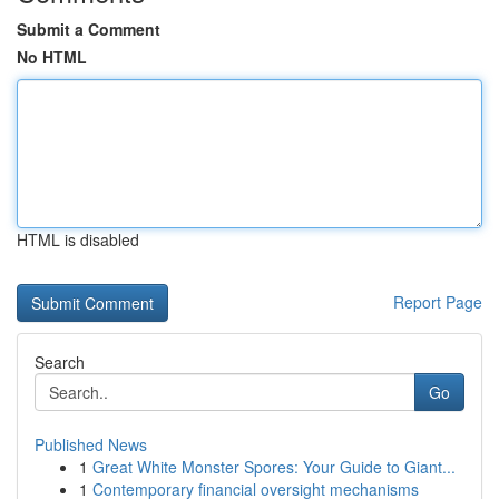
Submit a Comment
No HTML
HTML is disabled
Report Page
Search
Go
Published News
1
Great White Monster Spores: Your Guide to Giant...
1
Contemporary financial oversight mechanisms