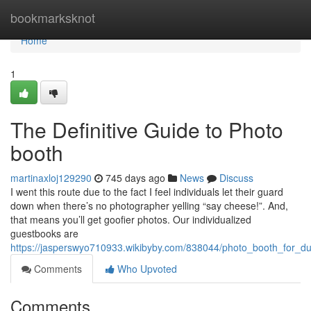
Home
bookmarksknot
Home
1
The Definitive Guide to Photo
booth
martinaxloj129290
745 days ago
News
Discuss
I went this route due to the fact I feel individuals let their guard
down when there’s no photographer yelling “say cheese!”. And,
that means you’ll get goofier photos. Our individualized
guestbooks are
https://jasperswyo710933.wikibyby.com/838044/photo_booth_for_
Comments
Who Upvoted
Comments