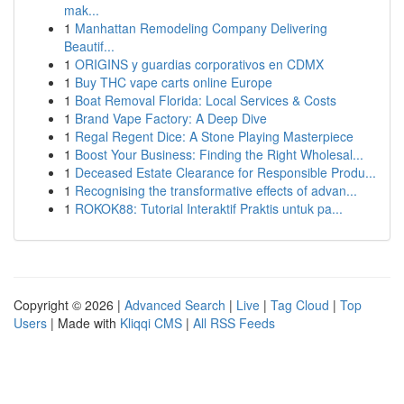
mak...
1
Manhattan Remodeling Company Delivering
Beautif...
1
ORIGINS y guardias corporativos en CDMX
1
Buy THC vape carts online Europe
1
Boat Removal Florida: Local Services & Costs
1
Brand Vape Factory: A Deep Dive
1
Regal Regent Dice: A Stone Playing Masterpiece
1
Boost Your Business: Finding the Right Wholesal...
1
Deceased Estate Clearance for Responsible Produ...
1
Recognising the transformative effects of advan...
1
ROKOK88: Tutorial Interaktif Praktis untuk pa...
Copyright © 2026 |
Advanced Search
|
Live
|
Tag Cloud
|
Top
Users
| Made with
Kliqqi CMS
|
All RSS Feeds