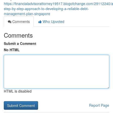
https://financialadvisorattorney19517.blogofchange.com/29112240/a
step-by-step-approach-to-developing-a-reliable-debt-
management-plan-singapore
Comments
Who Upvoted
Comments
Submit a Comment
No HTML
HTML is disabled
Report Page