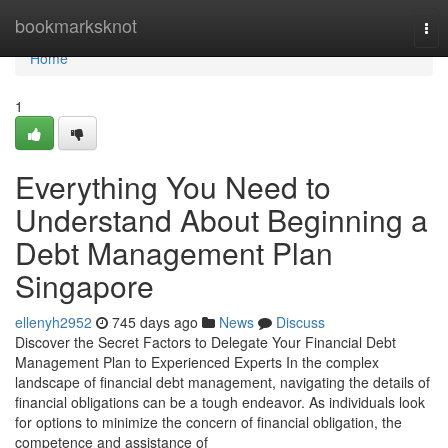
Home
bookmarksknot
Tog
nav
Home
1
Everything You Need to
Understand About Beginning a
Debt Management Plan
Singapore
ellenyh2952
745 days ago
News
Discuss
Discover the Secret Factors to Delegate Your Financial Debt
Management Plan to Experienced Experts In the complex
landscape of financial debt management, navigating the details of
financial obligations can be a tough endeavor. As individuals look
for options to minimize the concern of financial obligation, the
competence and assistance of