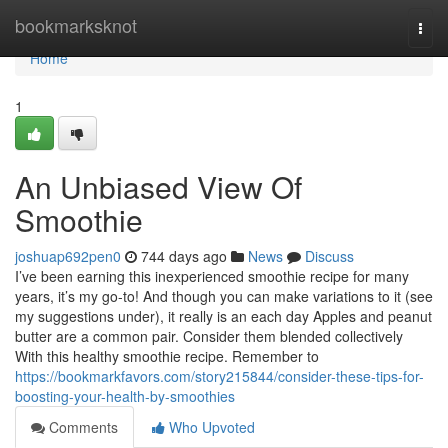
Home
bookmarksknot
Togg
navi
Home
1
An Unbiased View Of
Smoothie
joshuap692pen0
744 days ago
News
Discuss
I’ve been earning this inexperienced smoothie recipe for many
years, it’s my go-to! And though you can make variations to it (see
my suggestions under), it really is an each day Apples and peanut
butter are a common pair. Consider them blended collectively
With this healthy smoothie recipe. Remember to
https://bookmarkfavors.com/story215844/consider-these-tips-for-
boosting-your-health-by-smoothies
Comments
Who Upvoted