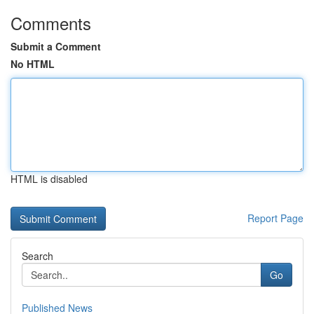
Comments
Submit a Comment
No HTML
HTML is disabled
Report Page
Search
Go
Published News