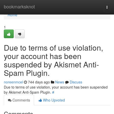
Home
bookmarksknot
Togg
navi
Home
1
Due to terms of use violation,
your account has been
suspended by Akismet Anti-
Spam Plugin.
noreenmcel
744 days ago
News
Discuss
Due to terms of use violation, your account has been suspended
by Akismet Anti-Spam Plugin.
#
Comments
Who Upvoted
Comments