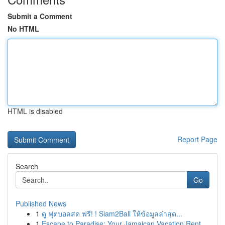
Submit a Comment
No HTML
HTML is disabled
Report Page
Search
Go
Published News
1
ดู ฟุตบอลสด ฟรี! ! Siam2Ball ให้ข้อมูลล่าสุด...
1
Escape to Paradise: Your Jamaican Vacation Rent...