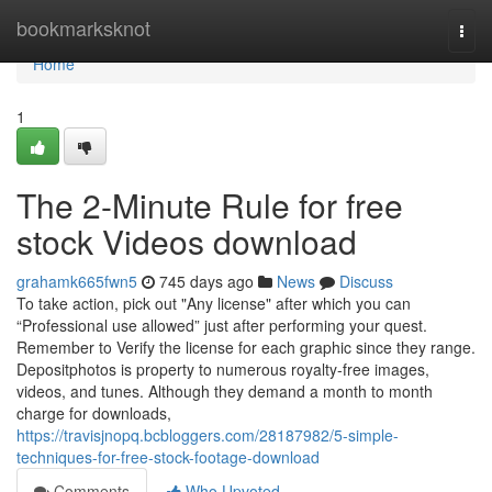
Home
bookmarksknot
Togg
navi
Home
1
The 2-Minute Rule for free
stock Videos download
grahamk665fwn5
745 days ago
News
Discuss
To take action, pick out "Any license" after which you can
“Professional use allowed” just after performing your quest.
Remember to Verify the license for each graphic since they range.
Depositphotos is property to numerous royalty-free images,
videos, and tunes. Although they demand a month to month
charge for downloads,
https://travisjnopq.bcbloggers.com/28187982/5-simple-
techniques-for-free-stock-footage-download
Comments
Who Upvoted