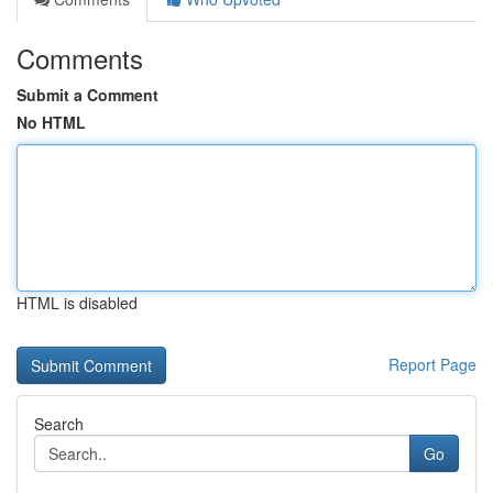
Comments
Submit a Comment
No HTML
HTML is disabled
Report Page
Search
Go