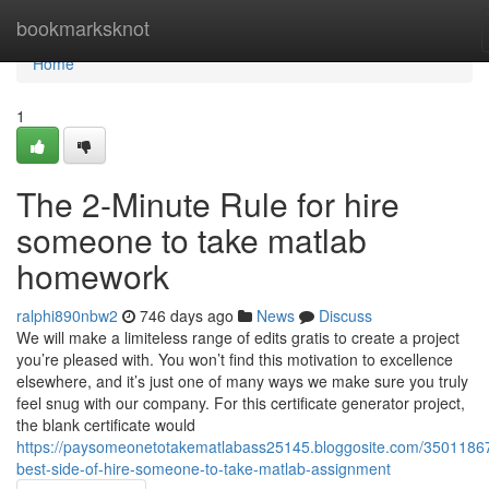
Home
bookmarksknot
Home
1
The 2-Minute Rule for hire
someone to take matlab
homework
ralphi890nbw2
746 days ago
News
Discuss
We will make a limiteless range of edits gratis to create a project
you’re pleased with. You won’t find this motivation to excellence
elsewhere, and it’s just one of many ways we make sure you truly
feel snug with our company. For this certificate generator project,
the blank certificate would
https://paysomeonetotakematlabass25145.bloggosite.com/35011867
best-side-of-hire-someone-to-take-matlab-assignment