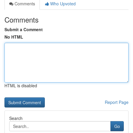
Comments
Who Upvoted
Comments
Submit a Comment
No HTML
HTML is disabled
Report Page
Search
Go