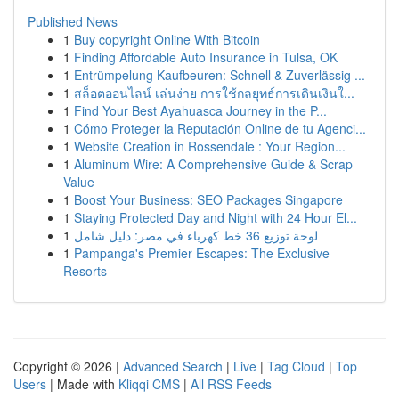
Published News
1
Buy copyright Online With Bitcoin
1
Finding Affordable Auto Insurance in Tulsa, OK
1
Entrümpelung Kaufbeuren: Schnell & Zuverlässig ...
1
สล็อตออนไลน์ เล่นง่าย การใช้กลยุทธ์การเดินเงินใ...
1
Find Your Best Ayahuasca Journey in the P...
1
Cómo Proteger la Reputación Online de tu Agenci...
1
Website Creation in Rossendale : Your Region...
1
Aluminum Wire: A Comprehensive Guide & Scrap
Value
1
Boost Your Business: SEO Packages Singapore
1
Staying Protected Day and Night with 24 Hour El...
1
لوحة توزيع 36 خط كهرباء في مصر: دليل شامل
1
Pampanga's Premier Escapes: The Exclusive
Resorts
Copyright © 2026 |
Advanced Search
|
Live
|
Tag Cloud
|
Top
Users
| Made with
Kliqqi CMS
|
All RSS Feeds