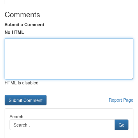
Comments
Submit a Comment
No HTML
HTML is disabled
Report Page
Search
Go