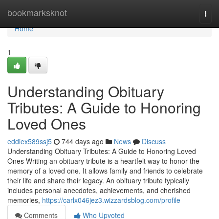
Home
bookmarksknot
Togg
navi
Home
1
Understanding Obituary
Tributes: A Guide to Honoring
Loved Ones
eddiex589ssj5
744 days ago
News
Discuss
Understanding Obituary Tributes: A Guide to Honoring Loved
Ones Writing an obituary tribute is a heartfelt way to honor the
memory of a loved one. It allows family and friends to celebrate
their life and share their legacy. An obituary tribute typically
includes personal anecdotes, achievements, and cherished
memories,
https://carlx046jez3.wizzardsblog.com/profile
Comments
Who Upvoted