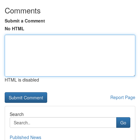
Comments
Submit a Comment
No HTML
HTML is disabled
Report Page
Search
Go
Published News