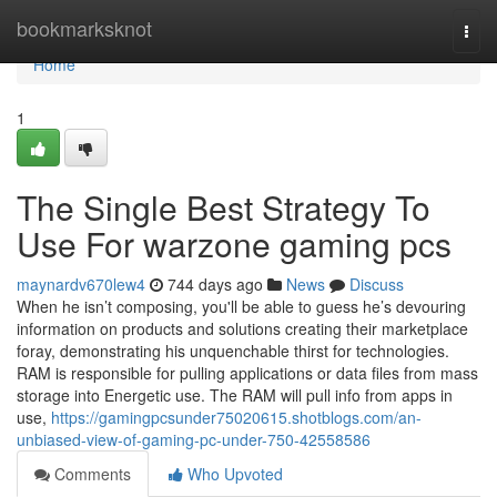
Home
bookmarksknot
Togg
navi
Home
1
The Single Best Strategy To
Use For warzone gaming pcs
maynardv670lew4
744 days ago
News
Discuss
When he isn’t composing, you'll be able to guess he’s devouring
information on products and solutions creating their marketplace
foray, demonstrating his unquenchable thirst for technologies.
RAM is responsible for pulling applications or data files from mass
storage into Energetic use. The RAM will pull info from apps in
use,
https://gamingpcsunder75020615.shotblogs.com/an-
unbiased-view-of-gaming-pc-under-750-42558586
Comments
Who Upvoted