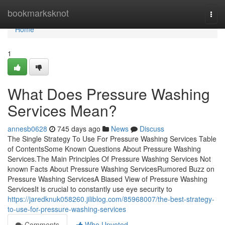
Home
bookmarksknot
Togg
navi
Home
1
What Does Pressure Washing
Services Mean?
annesb0628
745 days ago
News
Discuss
The Single Strategy To Use For Pressure Washing Services Table
of ContentsSome Known Questions About Pressure Washing
Services.The Main Principles Of Pressure Washing Services Not
known Facts About Pressure Washing ServicesRumored Buzz on
Pressure Washing ServicesA Biased View of Pressure Washing
ServicesIt is crucial to constantly use eye security to
https://jaredknuk058260.jiliblog.com/85968007/the-best-strategy-
to-use-for-pressure-washing-services
Comments
Who Upvoted