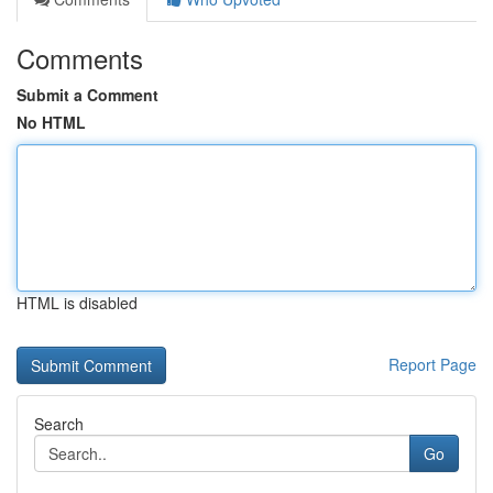
Comments
Submit a Comment
No HTML
HTML is disabled
Report Page
Search
Go