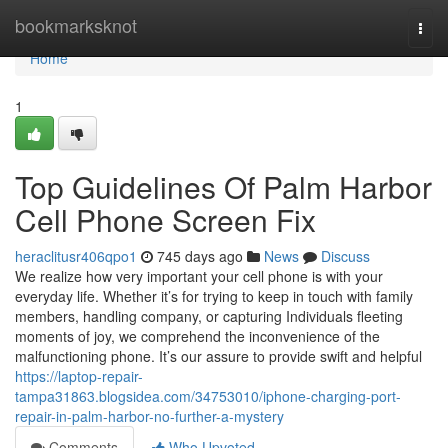
Home
bookmarksknot
Togg
navi
Home
1
Top Guidelines Of Palm Harbor
Cell Phone Screen Fix
heraclitusr406qpo1
745 days ago
News
Discuss
We realize how very important your cell phone is with your
everyday life. Whether it’s for trying to keep in touch with family
members, handling company, or capturing Individuals fleeting
moments of joy, we comprehend the inconvenience of the
malfunctioning phone. It’s our assure to provide swift and helpful
https://laptop-repair-
tampa31863.blogsidea.com/34753010/iphone-charging-port-
repair-in-palm-harbor-no-further-a-mystery
Comments
Who Upvoted