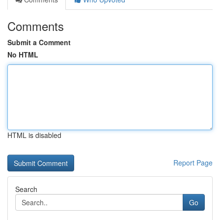
Comments
Submit a Comment
No HTML
HTML is disabled
Report Page
Search
Go