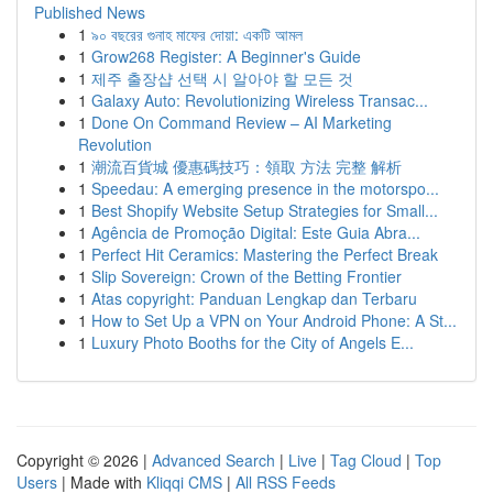
Published News
1
৯০ বছরের গুনাহ মাফের দোয়া: একটি আমল
1
Grow268 Register: A Beginner's Guide
1
제주 출장샵 선택 시 알아야 할 모든 것
1
Galaxy Auto: Revolutionizing Wireless Transac...
1
Done On Command Review – AI Marketing
Revolution
1
潮流百貨城 優惠碼技巧：領取 方法 完整 解析
1
Speedau: A emerging presence in the motorspo...
1
Best Shopify Website Setup Strategies for Small...
1
Agência de Promoção Digital: Este Guia Abra...
1
Perfect Hit Ceramics: Mastering the Perfect Break
1
Slip Sovereign: Crown of the Betting Frontier
1
Atas copyright: Panduan Lengkap dan Terbaru
1
How to Set Up a VPN on Your Android Phone: A St...
1
Luxury Photo Booths for the City of Angels E...
Copyright © 2026 |
Advanced Search
|
Live
|
Tag Cloud
|
Top
Users
| Made with
Kliqqi CMS
|
All RSS Feeds