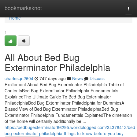
Home
bookmarksknot
Togg
navi
Home
1
All About Bed Bug
Exterminator Philadelphia
charlesqn2604
747 days ago
News
Discuss
Excitement About Bed Bug Exterminator Philadelphia Table of
ContentsBed Bug Exterminator Philadelphia Fundamentals
ExplainedThe Ultimate Guide To Bed Bug Exterminator
PhiladelphiaBed Bug Exterminator Philadelphia for DummiesA
Biased View of Bed Bug Exterminator PhiladelphiaBed Bug
Exterminator Philadelphia Fundamentals ExplainedThe dimension
of the home will certainly additionally be ...
https://bedbugexterminator66295.worldblogged.com/34378412/bed-
bug-exterminator-philadelphia-things-to-know-before-you-buy