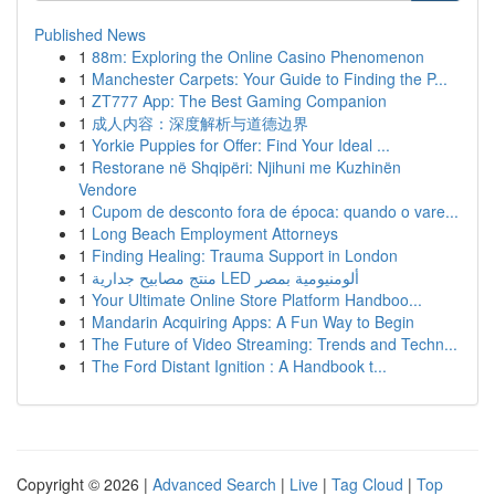
Published News
1
88m: Exploring the Online Casino Phenomenon
1
Manchester Carpets: Your Guide to Finding the P...
1
ZT777 App: The Best Gaming Companion
1
成人内容：深度解析与道德边界
1
Yorkie Puppies for Offer: Find Your Ideal ...
1
Restorane në Shqipëri: Njihuni me Kuzhinën
Vendore
1
Cupom de desconto fora de época: quando o vare...
1
Long Beach Employment Attorneys
1
Finding Healing: Trauma Support in London
1
منتج مصابيح جدارية LED ألومنيومية بمصر
1
Your Ultimate Online Store Platform Handboo...
1
Mandarin Acquiring Apps: A Fun Way to Begin
1
The Future of Video Streaming: Trends and Techn...
1
The Ford Distant Ignition : A Handbook t...
Copyright © 2026 |
Advanced Search
|
Live
|
Tag Cloud
|
Top