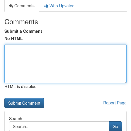
Comments
Who Upvoted
Comments
Submit a Comment
No HTML
HTML is disabled
Report Page
Search
Go