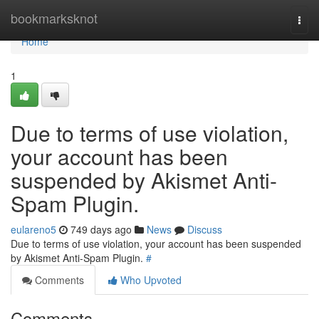
Home
bookmarksknot
Togg
navi
Home
1
Due to terms of use violation,
your account has been
suspended by Akismet Anti-
Spam Plugin.
eulareno5
749 days ago
News
Discuss
Due to terms of use violation, your account has been suspended
by Akismet Anti-Spam Plugin.
#
Comments
Who Upvoted
Comments