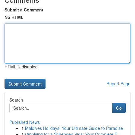
Submit a Comment
No HTML
HTML is disabled
Report Page
Search
Go
Published News
1
Maldives Holidays: Your Ultimate Guide to Paradise
1
{Applying for a Schengen Visa: Your Complete F...