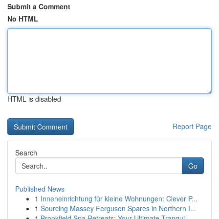
Submit a Comment
No HTML
HTML is disabled
Report Page
Search
Go
Published News
1
Inneneinrichtung für kleine Wohnungen: Clever P...
1
Sourcing Massey Ferguson Spares in Northern I...
1
Brookfield Spa Retreats: Your Ultimate Tranqui...