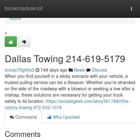
Home
bookmarksknot
Togg
navi
Home
1
Dallas Towing 214-619-5179
snoop75g0ho3
749 days ago
News
Discuss
When you find yourself in a sticky scenario with your vehicle, a
trusted pulling service can be a lifesaver. Whether you're stranded
on the side of the roadway with a blowout or seeking a tow after a
mishap, these solutions are necessary for getting your truck
safely to its location.
https://social4geek.com/story3017880/the-
colony-towing-972-632-1019
Comments
Who Upvoted
Comments