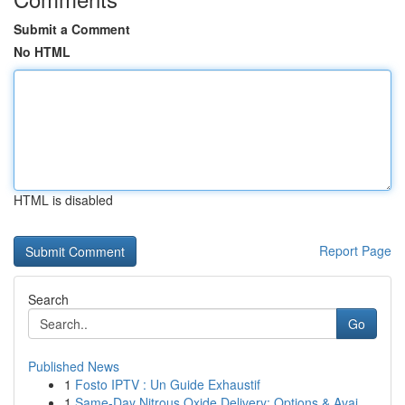
Submit a Comment
No HTML
HTML is disabled
Report Page
Search
Go
Published News
1
Fosto IPTV : Un Guide Exhaustif
1
Same-Day Nitrous Oxide Delivery: Options & Avai...