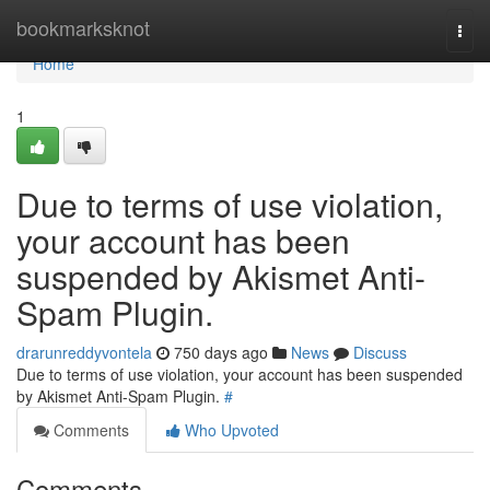
Home
bookmarksknot
Togg
navi
Home
1
Due to terms of use violation,
your account has been
suspended by Akismet Anti-
Spam Plugin.
drarunreddyvontela
750 days ago
News
Discuss
Due to terms of use violation, your account has been suspended
by Akismet Anti-Spam Plugin.
#
Comments
Who Upvoted
Comments