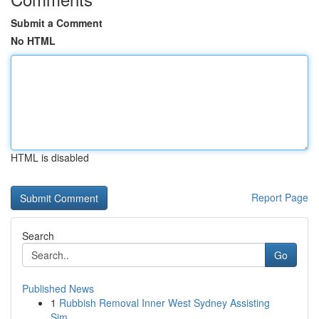
Submit a Comment
No HTML
HTML is disabled
Report Page
Search
Go
Published News
1
Rubbish Removal Inner West Sydney Assisting
Sim...