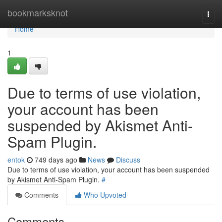
Home
bookmarksknot
Togg
navi
Home
1
Due to terms of use violation,
your account has been
suspended by Akismet Anti-
Spam Plugin.
entok
749 days ago
News
Discuss
Due to terms of use violation, your account has been suspended
by Akismet Anti-Spam Plugin.
#
Comments
Who Upvoted
Comments