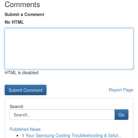
Comments
Submit a Comment
No HTML
HTML is disabled
Report Page
Search
Go
Published News
1
Your Samsung Cooling Troubleshooting & Solut...