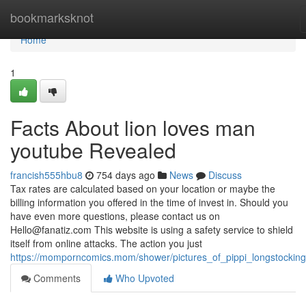
Home
bookmarksknot
Home
1
Facts About lion loves man
youtube Revealed
francish555hbu8
754 days ago
News
Discuss
Tax rates are calculated based on your location or maybe the
billing information you offered in the time of invest in. Should you
have even more questions, please contact us on
Hello@fanatiz.com
This website is using a safety service to shield
itself from online attacks. The action you just
https://momporncomics.mom/shower/pictures_of_pippi_longstocking
Comments
Who Upvoted