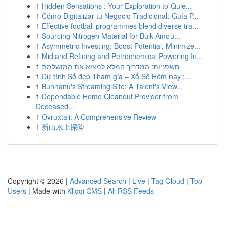
1
Hidden Sensations : Your Exploration to Quie...
1
Cómo Digitalizar tu Negocio Tradicional: Guía P...
1
Effective football programmes blend diverse tra...
1
Sourcing Nitrogen Material for Bulk Amou...
1
Asymmetric Investing: Boost Potential, Minimize...
1
Midland Refining and Petrochemical Powering In...
1
חשפניות: המדריך המלא למצוא את המושלמת
1
Dự tính Số đẹp Tham gia – Xổ Số Hôm nay :...
1
Buhnanu's Streaming Site: A Talent's View...
1
Dependable Home Cleanout Provider from
Deceased...
1
Ovruxtali: A Comprehensive Review
1
新山水上探险
Copyright © 2026 |
Advanced Search
|
Live
|
Tag Cloud
|
Top
Users
| Made with
Kliqqi CMS
|
All RSS Feeds