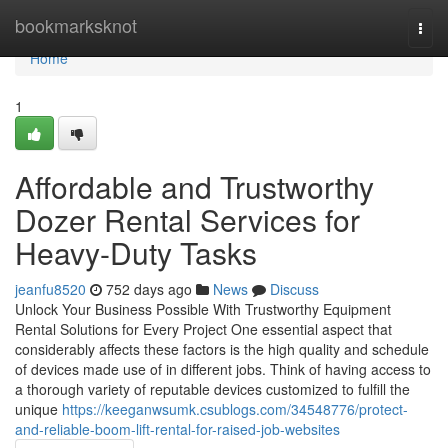
Home
bookmarksknot
Togg
navi
Home
1
Affordable and Trustworthy
Dozer Rental Services for
Heavy-Duty Tasks
jeanfu8520
752 days ago
News
Discuss
Unlock Your Business Possible With Trustworthy Equipment
Rental Solutions for Every Project One essential aspect that
considerably affects these factors is the high quality and schedule
of devices made use of in different jobs. Think of having access to
a thorough variety of reputable devices customized to fulfill the
unique
https://keeganwsumk.csublogs.com/34548776/protect-
and-reliable-boom-lift-rental-for-raised-job-websites