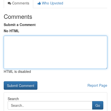
Comments
Who Upvoted
Comments
Submit a Comment
No HTML
HTML is disabled
Report Page
Search
Go