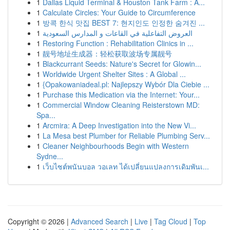
1
Dallas Liquid Terminal & Houston Tank Farm : A...
1
Calculate Circles: Your Guide to Circumference
1
방콕 한식 맛집 BEST 7: 현지인도 인정한 숨겨진 ...
1
العروض التفاعلية في القاعات و المدارس السعودية
1
Restoring Function : Rehabilitation Clinics in ...
1
靓号地址生成器：轻松获取波场专属靓号
1
Blackcurrant Seeds: Nature's Secret for Glowin...
1
Worldwide Urgent Shelter Sites : A Global ...
1
{Opakowaniadeal.pl: Najlepszy Wybór Dla Ciebie ...
1
Purchase this Medication via the Internet: Your...
1
Commercial Window Cleaning Reisterstown MD:
Spa...
1
Arcmira: A Deep Investigation into the New Vi...
1
La Mesa best Plumber for Reliable Plumbing Serv...
1
Cleaner Neighbourhoods Begin with Western
Sydne...
1
เว็บไซต์พนันบอล วอเลท ได้เปลี่ยนแปลงการเดิมพันเ...
Copyright © 2026 |
Advanced Search
|
Live
|
Tag Cloud
|
Top