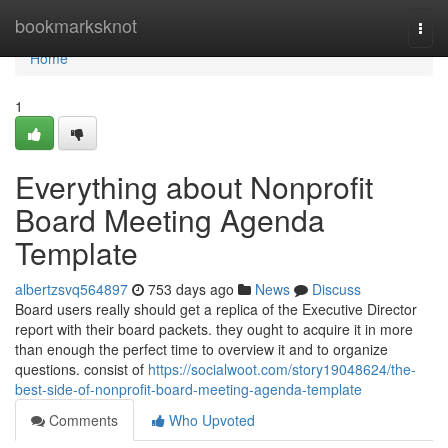
Home
bookmarksknot
Togg
navi
Home
1
Everything about Nonprofit
Board Meeting Agenda
Template
albertzsvq564897
753 days ago
News
Discuss
Board users really should get a replica of the Executive Director
report with their board packets. they ought to acquire it in more
than enough the perfect time to overview it and to organize
questions. consist of
https://socialwoot.com/story19048624/the-
best-side-of-nonprofit-board-meeting-agenda-template
Comments
Who Upvoted