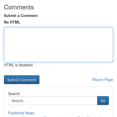
Comments
Submit a Comment
No HTML
HTML is disabled
Report Page
Search
Go
Published News