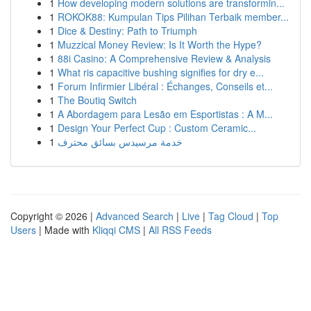
1
How developing modern solutions are transformin...
1
ROKOK88: Kumpulan Tips Pilihan Terbaik member...
1
Dice & Destiny: Path to Triumph
1
Muzzical Money Review: Is It Worth the Hype?
1
88i Casino: A Comprehensive Review & Analysis
1
What ris capacitive bushing signifies for dry e...
1
Forum Infirmier Libéral : Échanges, Conseils et...
1
The Boutiq Switch
1
A Abordagem para Lesão em Esportistas : A M...
1
Design Your Perfect Cup : Custom Ceramic...
1
خدمة مرسيدس بسائق محترف
Copyright © 2026 |
Advanced Search
|
Live
|
Tag Cloud
|
Top
Users
| Made with
Kliqqi CMS
|
All RSS Feeds