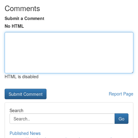
Comments
Submit a Comment
No HTML
HTML is disabled
Report Page
Search
Go
Published News