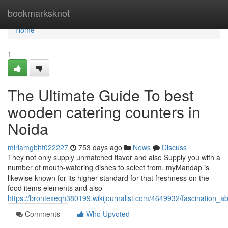
Home
bookmarksknot
Home
1
The Ultimate Guide To best
wooden catering counters in
Noida
miriamgbhf022227
753 days ago
News
Discuss
They not only supply unmatched flavor and also Supply you with a
number of mouth-watering dishes to select from. myMandap is
likewise known for its higher standard for that freshness on the
food items elements and also
https://brontexeqh380199.wikijournalist.com/4649932/fascination_
Comments
Who Upvoted