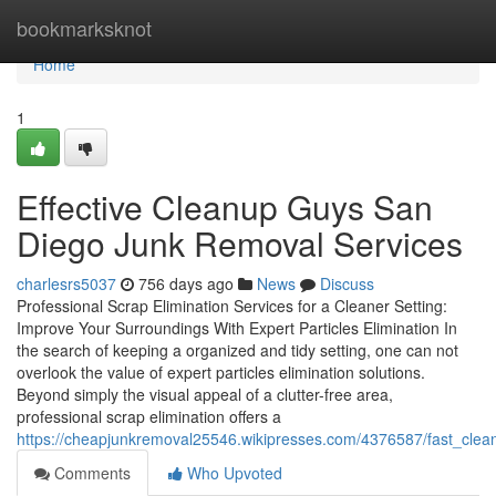
Home
bookmarksknot
Home
1
Effective Cleanup Guys San
Diego Junk Removal Services
charlesrs5037
756 days ago
News
Discuss
Professional Scrap Elimination Services for a Cleaner Setting:
Improve Your Surroundings With Expert Particles Elimination In
the search of keeping a organized and tidy setting, one can not
overlook the value of expert particles elimination solutions.
Beyond simply the visual appeal of a clutter-free area,
professional scrap elimination offers a
https://cheapjunkremoval25546.wikipresses.com/4376587/fast_cle
Comments
Who Upvoted