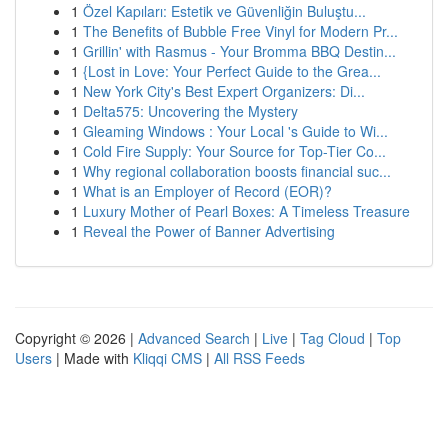
1
Özel Kapıları: Estetik ve Güvenliğin Buluştu...
1
The Benefits of Bubble Free Vinyl for Modern Pr...
1
Grillin' with Rasmus - Your Bromma BBQ Destin...
1
{Lost in Love: Your Perfect Guide to the Grea...
1
New York City's Best Expert Organizers: Di...
1
Delta575: Uncovering the Mystery
1
Gleaming Windows : Your Local 's Guide to Wi...
1
Cold Fire Supply: Your Source for Top-Tier Co...
1
Why regional collaboration boosts financial suc...
1
What is an Employer of Record (EOR)?
1
Luxury Mother of Pearl Boxes: A Timeless Treasure
1
Reveal the Power of Banner Advertising
Copyright © 2026 |
Advanced Search
|
Live
|
Tag Cloud
|
Top
Users
| Made with
Kliqqi CMS
|
All RSS Feeds