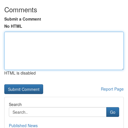
Comments
Submit a Comment
No HTML
HTML is disabled
Report Page
Search
Go
Published News