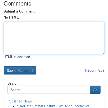
Comments
Submit a Comment
No HTML
HTML is disabled
Report Page
Search
Go
Published News
1
Kolkata Fatafat Results: Live Announcements