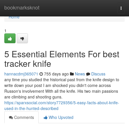
Home
bookmarksknot
Togg
navi
Home
1
5 Essential Elements For best
tracker knife
hannacdmj365071
755 days ago
News
Discuss
any time you studied the historical past from the knife design to
write down your post I am shocked you didn't come across
Russon's involvement With all the knife. His two main passions
are climbing and shooting guns.
https://sparxsocial.com/story7729356/5-easy-facts-about-knife-
used-in-the-hunted-described
Comments
Who Upvoted