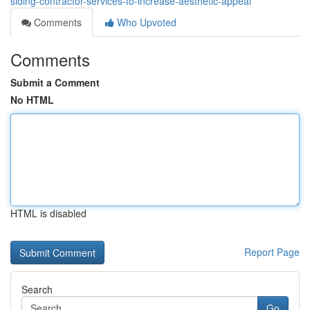
siding-contractor-services-to-increase-aesthetic-appeal
Comments
Who Upvoted
Comments
Submit a Comment
No HTML
HTML is disabled
Report Page
Search
Go