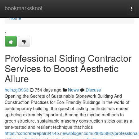
Home
bookmarksknot
Tog
navi
Home
1
Professional Siding Contractor
Services to Boost Aesthetic
Allure
heinzgi0963
754 days ago
News
Discuss
Opening the Secrets of Sustainable Stonework Building And
Construction Practices for Eco-Friendly Buildings In the world of
contemporary building, the quest of lasting methods has ended
up being extremely important. Among the myriad methods to
green structure, sustainable masonry construction sticks out as a
time-tested and resilient technique that holds
https://concreterepair34445.newsbloger.com/28855862/professional