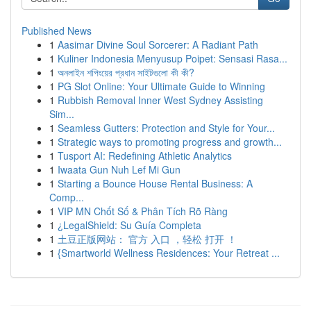
Published News
1
Aasimar Divine Soul Sorcerer: A Radiant Path
1
Kuliner Indonesia Menyusup Poipet: Sensasi Rasa...
1
অনলাইন শপিংয়ের প্রধান সাইটগুলো কী কী?
1
PG Slot Online: Your Ultimate Guide to Winning
1
Rubbish Removal Inner West Sydney Assisting
Sim...
1
Seamless Gutters: Protection and Style for Your...
1
Strategic ways to promoting progress and growth...
1
Tusport AI: Redefining Athletic Analytics
1
Iwaata Gun Nuh Lef Mi Gun
1
Starting a Bounce House Rental Business: A
Comp...
1
VIP MN Chốt Số & Phân Tích Rõ Ràng
1
¿LegalShield: Su Guía Completa
1
土豆正版网站： 官方 入口 ，轻松 打开 ！
1
{Smartworld Wellness Residences: Your Retreat ...