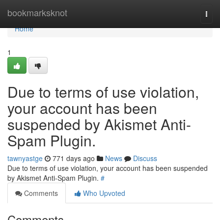
Home
bookmarksknot
Togg
navi
Home
1
Due to terms of use violation,
your account has been
suspended by Akismet Anti-
Spam Plugin.
tawnyastge
771 days ago
News
Discuss
Due to terms of use violation, your account has been suspended
by Akismet Anti-Spam Plugin.
#
Comments
Who Upvoted
Comments