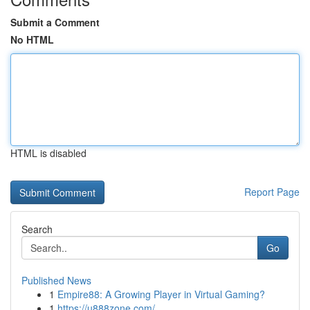
Submit a Comment
No HTML
HTML is disabled
Report Page
Search
Go
Published News
1
Empire88: A Growing Player in Virtual Gaming?
1
https://u888zone.com/