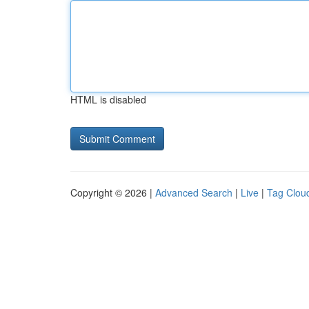
HTML is disabled
Copyright © 2026 |
Advanced Search
|
Live
|
Tag Clou