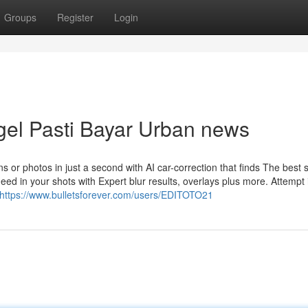
Groups
Register
Login
ogel Pasti Bayar Urban news
s or photos in just a second with AI car-correction that finds The best s
ed in your shots with Expert blur results, overlays plus more. Attempt 
https://www.bulletsforever.com/users/EDITOTO21