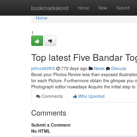
Home
bookmarksknot
Home
New
Submit
Home
1
Top latest Five Bandar T
johnz460flr0
772 days ago
News
Discuss
Boost your Photos Revive less than-exposed illustration
for each Picture. Furthermore obtain the glimpse you ne
Photograph editor nowadays Acquire the initial step to
Comments
Who Upvoted
Comments
Submit a Comment
No HTML