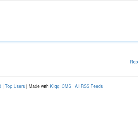
Rep
d
|
Top Users
| Made with
Kliqqi CMS
|
All RSS Feeds