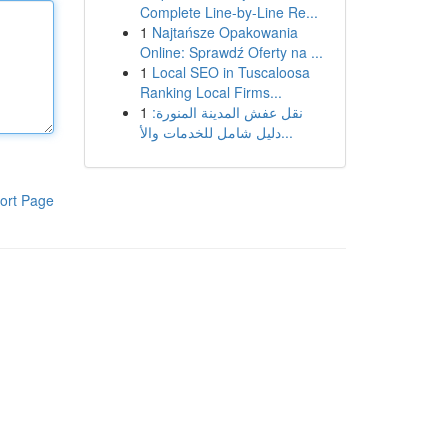
Complete Line-by-Line Re...
1
Najtańsze Opakowania
Online: Sprawdź Oferty na ...
1
Local SEO in Tuscaloosa
Ranking Local Firms...
1
نقل عفش المدينة المنورة:
دليل شامل للخدمات والأ...
ort Page