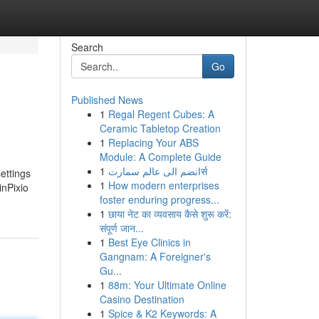
Search
Go
Published News
1
Regal Regent Cubes: A
Ceramic Tabletop Creation
1
Replacing Your ABS
Module: A Complete Guide
1
انضم الى عالم سمارتर्स
ettings
1
How modern enterprises
inPixio
foster enduring progress...
1
छाया नेट का व्यवसाय कैसे शुरू करें:
संपूर्ण जान...
1
Best Eye Clinics in
Gangnam: A Foreigner's
Gu...
1
88m: Your Ultimate Online
Casino Destination
1
Spice & K2 Keywords: A