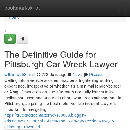
Home
bookmarksknot
Togg
navi
Home
1
The Definitive Guide for
Pittsburgh Car Wreck Lawyer
williamw753mrv5
773 days ago
News
Discuss
Getting into a vehicle accident may be a frightening working
experience. Irrespective of whether it’s a minimal fender-bender
or A significant collision, the aftermath normally leaves folks
feeling confused and uncertain about what to do subsequent. In
Pittsburgh, acquiring the best motor vehicle incident lawyer is
important to navigating
https://truckaccidentattorneys66666.bloggin-
ads.com/51333405/the-facts-about-top-car-accident-lawyer-
pittsburgh-revealed