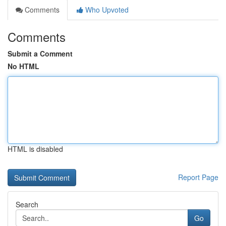
Comments
Who Upvoted
Comments
Submit a Comment
No HTML
HTML is disabled
Report Page
Search
Go