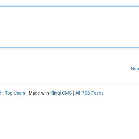
Rep
d
|
Top Users
| Made with
Kliqqi CMS
|
All RSS Feeds