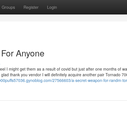
Groups
Register
Login
For Anyone
s
el I might get them as a result of covid but just after one months of wa
lad thank you vendor I will definitely acquire another pair Tornado 70
000puffs57036.gynoblog.com/27566603/a-secret-weapon-for-randm-to