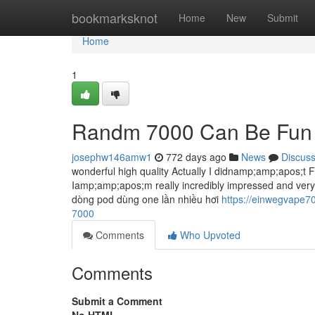
Home
bookmarksknot
Home
New
Submit
Home
1
Randm 7000 Can Be Fun 
josephw146amw1
772 days ago
News
Discus
wonderful high quality Actually I didnamp;amp;apos;t Fe
Iamp;amp;apos;m really incredibly impressed and very g
dòng pod dùng one lần nhiều hơi
https://einwegvape7
7000
Comments
Who Upvoted
Comments
Submit a Comment