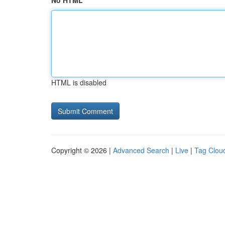
No HTML
HTML is disabled
Copyright © 2026 |
Advanced Search
|
Live
|
Tag Clou