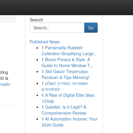
Search
Go
Published News
1
Parramatta Rubbish
Collection Simplifying Large...
1
Boost Privacy & Style: A
Guide to Home Window T...
1
Slot Gacor Terpercaya:
iting
Panduan & Tips Menang!
00 là
1
חשפניות: המדריך השלם
rnado-
למתחילים
1
A Rise of Digital Elite Sites :
123vip
1
Golotter: Is It Legit? A
Comprehensive Review
1
AI Automation Income: Your
2026 Guide