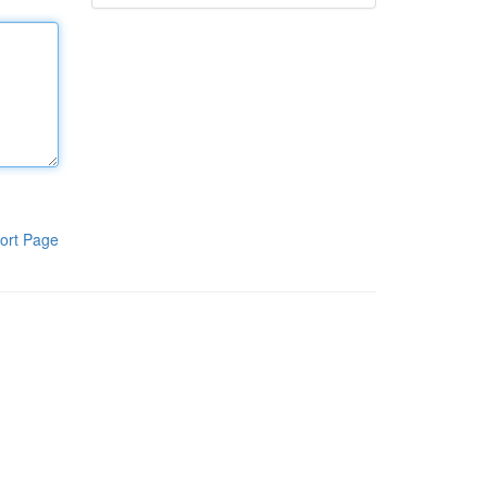
ort Page