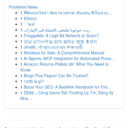
Published News
1
ที่พักแบบวิลล่า พัทยาชายหาด: ดินแดน ที่เป็นส่วน...
1
Ethicon
1
```text
1
زيت جوجوبا طبيعي بالجملة في الإمارات
1
FroggyAds: A Legit Ad Network or Scam?
1
강남 상가사무실 임대 잘하는 방법 총정리
1
Jinx88: เข้าสู่ระบบง่ายๆ ทำตามนี้!
1
Monkeys for Sale: A Comprehensive Manual
1
AI Agents: MCP Integration for Automated Proce...
1
Amazon Returns Pallets UK: What You Need to
Know
1
Bingo Plus Pagcor Can Be Trusted?
1
123b là gì?
1
Boost Your SEO: A Backlink Handbook for Firs...
1
DE88 – Cổng Game Đổi Thưởng Uy Tín, Đăng Ký
Nha...