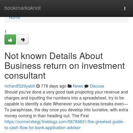
Home
bookmarksknot
Togg
navi
Home
1
Not known Details About
Business return on investment
consultant
richardf329yab0
778 days ago
News
Discuss
Should you've done a very good task projecting your revenue and
charges and inputting the numbers into a spreadsheet, try to be
capable to identify a date Whenever your business breaks even—
To paraphrase, the day once you develop into lucrative, with extra
money coming in than heading out. The First
https://connerxbegj.fireblogz.com/58789821/the-greatest-guide-
to-cash-flow-for-bank-application-advisor