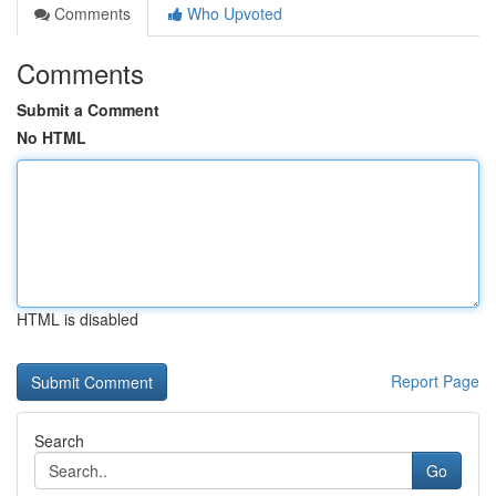
Comments
Who Upvoted
Comments
Submit a Comment
No HTML
HTML is disabled
Report Page
Search
Go