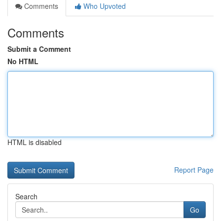
Comments
Who Upvoted
Comments
Submit a Comment
No HTML
HTML is disabled
Report Page
Search
Go