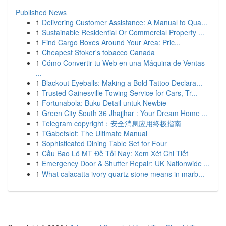
Published News
1
Delivering Customer Assistance: A Manual to Qua...
1
Sustainable Residential Or Commercial Property ...
1
Find Cargo Boxes Around Your Area: Pric...
1
Cheapest Stoker's tobacco Canada
1
Cómo Convertir tu Web en una Máquina de Ventas
...
1
Blackout Eyeballs: Making a Bold Tattoo Declara...
1
Trusted Gainesville Towing Service for Cars, Tr...
1
Fortunabola: Buku Detail untuk Newbie
1
Green City South 36 Jhajjhar : Your Dream Home ...
1
Telegram copyright：安全消息应用终极指南
1
TGabetslot: The Ultimate Manual
1
Sophisticated Dining Table Set for Four
1
Cầu Bao Lô MT Đề Tối Nay: Xem Xét Chi Tiết
1
Emergency Door & Shutter Repair: UK Nationwide ...
1
What calacatta ivory quartz stone means in marb...