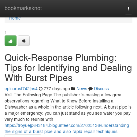
Home
bookmarksknot
Togg
navi
Home
1
Quick-Response Plumbing:
Tips for Identifying and Dealing
With Burst Pipes
epicurust742jns4
777 days ago
News
Discuss
Visit The Following Page The publisher is making a few great
observations regarding What to Know Before Installing a
Dishwasher as a whole in the article following next. A burst pipe is
a major emergency; you can just stand as you see water you pay
very much to reunite with
https://troyuejp643184.blogunteer.com/27025136/understanding-
the-signs-of-a-burst-pipe-and-also-rapid-repair-techniques