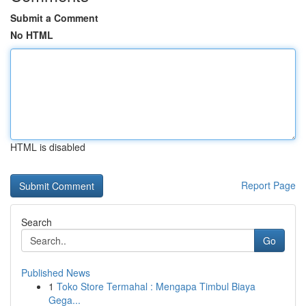
Submit a Comment
No HTML
HTML is disabled
Report Page
Search
Go
Published News
1
Toko Store Termahal : Mengapa Timbul Biaya
Gega...