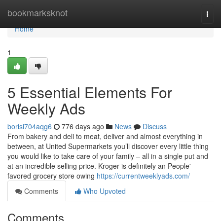
Home
bookmarksknot
Togg
navi
Home
1
5 Essential Elements For
Weekly Ads
borisi704aqg6
776 days ago
News
Discuss
From bakery and deli to meat, deliver and almost everything in
between, at United Supermarkets you’ll discover every little thing
you would like to take care of your family – all in a single put and
at an incredible selling price. Kroger is definitely an People'
favored grocery store owing
https://currentweeklyads.com/
Comments
Who Upvoted
Comments