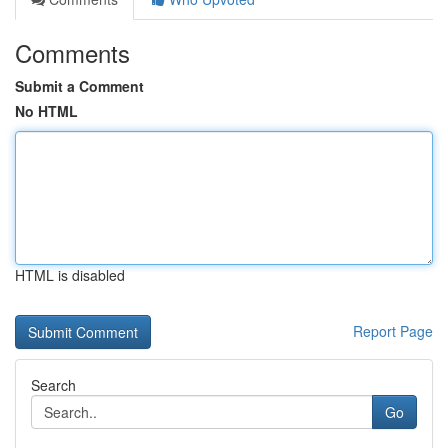
Comments
Submit a Comment
No HTML
HTML is disabled
Report Page
Search
Go