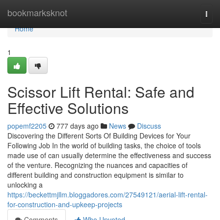
Home
bookmarksknot
Togg
navi
Home
1
Scissor Lift Rental: Safe and
Effective Solutions
popemf2205
777 days ago
News
Discuss
Discovering the Different Sorts Of Building Devices for Your
Following Job In the world of building tasks, the choice of tools
made use of can usually determine the effectiveness and success
of the venture. Recognizing the nuances and capacities of
different building and construction equipment is similar to
unlocking a
https://beckettmjllm.bloggadores.com/27549121/aerial-lift-rental-
for-construction-and-upkeep-projects
Comments
Who Upvoted