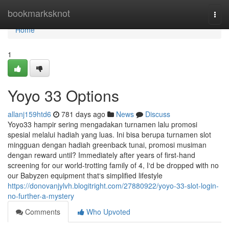
Home
bookmarksknot
Togg
navi
Home
1
Yoyo 33 Options
allanj159htd6
781 days ago
News
Discuss
Yoyo33 hampir sering mengadakan turnamen lalu promosi
spesial melalui hadiah yang luas. Ini bisa berupa turnamen slot
mingguan dengan hadiah greenback tunai, promosi musiman
dengan reward until? Immediately after years of first-hand
screening for our world-trotting family of 4, I‘d be dropped with no
our Babyzen equipment that‘s simplified lifestyle
https://donovanjylvh.blogitright.com/27880922/yoyo-33-slot-login-
no-further-a-mystery
Comments
Who Upvoted