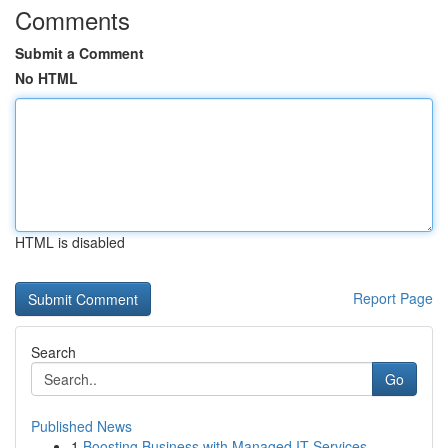
Comments
Submit a Comment
No HTML
HTML is disabled
Report Page
Search
Go
Published News
1
Boosting Business with Managed IT Services