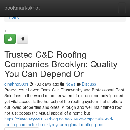
Home
bookmarksknot
Togg
navi
Home
1
Trusted C&D Roofing
Companies Brooklyn: Quality
You Can Depend On
dinahhq9001
783 days ago
News
Discuss
Protect Your Loved Ones With Trustworthy and Professional Roof
Solutions In the world of homeownership, one commonly ignored
yet vital aspect is the honesty of the roofing system that shelters
our loved properties and ones. A tough and well-maintained roof
not just boosts the visual appeal of a home but
https://claytonwyvvt.nizarblog.com/27946524/specialist-c-d-
roofing-contractor-brooklyn-your-regional-roofing-pros