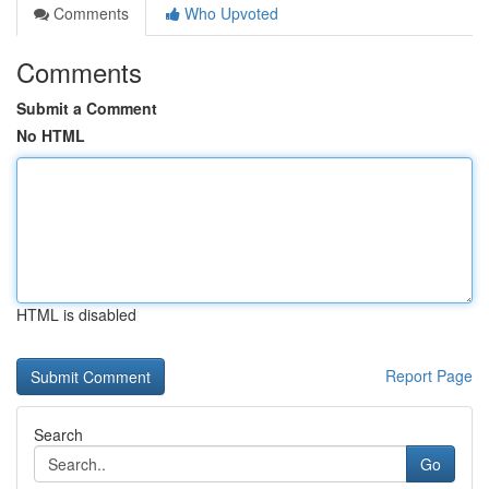
Comments
Who Upvoted
Comments
Submit a Comment
No HTML
HTML is disabled
Report Page
Search
Go