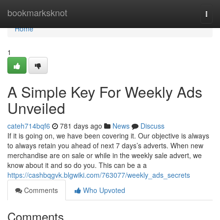
Home
bookmarksknot
Togg
navi
Home
1
A Simple Key For Weekly Ads
Unveiled
cateh714bqf6
781 days ago
News
Discuss
If it is going on, we have been covering it. Our objective is always
to always retain you ahead of next 7 days’s adverts. When new
merchandise are on sale or while in the weekly sale advert, we
know about it and so do you. This can be a a
https://cashbqgvk.blgwiki.com/763077/weekly_ads_secrets
Comments
Who Upvoted
Comments