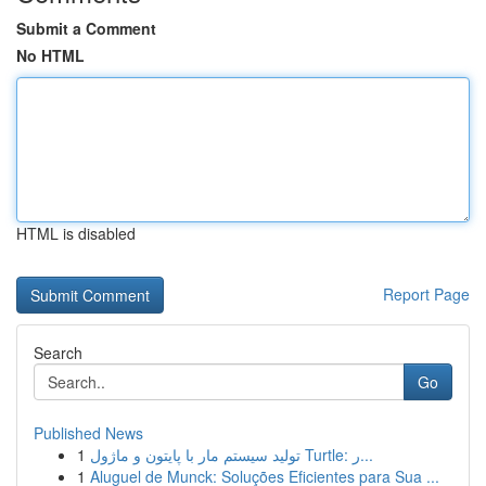
Submit a Comment
No HTML
HTML is disabled
Report Page
Search
Go
Published News
1
تولید سیستم مار با پایتون و ماژول Turtle: ر...
1
Aluguel de Munck: Soluções Eficientes para Sua ...