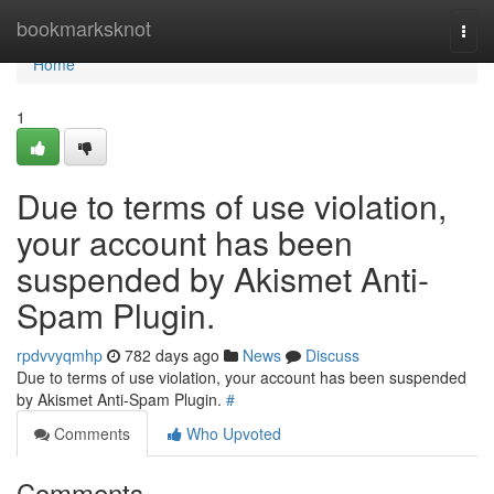
Home
bookmarksknot
Togg
navi
Home
1
Due to terms of use violation,
your account has been
suspended by Akismet Anti-
Spam Plugin.
rpdvvyqmhp
782 days ago
News
Discuss
Due to terms of use violation, your account has been suspended
by Akismet Anti-Spam Plugin.
#
Comments
Who Upvoted
Comments