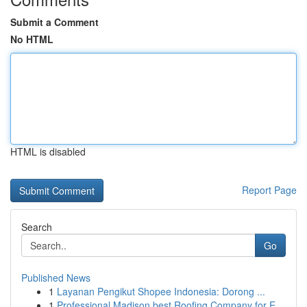
Submit a Comment
No HTML
HTML is disabled
Report Page
Search
Go
Published News
1
Layanan Pengikut Shopee Indonesia: Dorong ...
1
Professional Madison best Roofing Company for E...