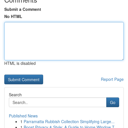
Submit a Comment
No HTML
HTML is disabled
Report Page
Search
Go
Published News
1
Parramatta Rubbish Collection Simplifying Large...
1
Boost Privacy & Style: A Guide to Home Window T...