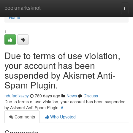
Home
bookmarksknot
Togg
navi
Home
1
Due to terms of use violation,
your account has been
suspended by Akismet Anti-
Spam Plugin.
ndufadixszcy
780 days ago
News
Discuss
Due to terms of use violation, your account has been suspended
by Akismet Anti-Spam Plugin.
#
Comments
Who Upvoted
Comments