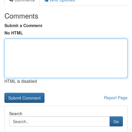
Comments
Submit a Comment
No HTML
HTML is disabled
Report Page
Search
Go