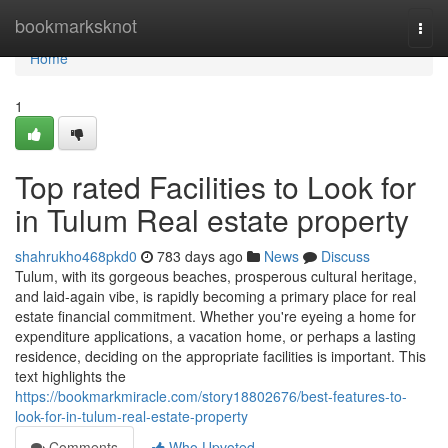
Home
bookmarksknot
Togg
navi
Home
1
Top rated Facilities to Look for
in Tulum Real estate property
shahrukho468pkd0
783 days ago
News
Discuss
Tulum, with its gorgeous beaches, prosperous cultural heritage,
and laid-again vibe, is rapidly becoming a primary place for real
estate financial commitment. Whether you're eyeing a home for
expenditure applications, a vacation home, or perhaps a lasting
residence, deciding on the appropriate facilities is important. This
text highlights the
https://bookmarkmiracle.com/story18802676/best-features-to-
look-for-in-tulum-real-estate-property
Comments
Who Upvoted