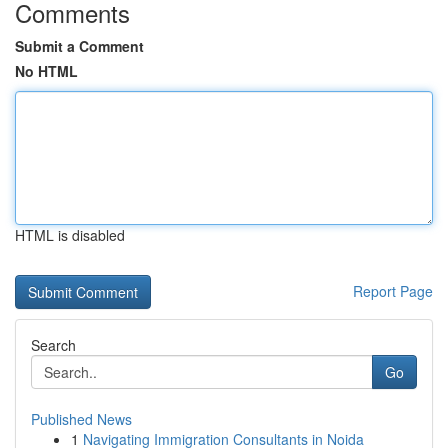
Comments
Submit a Comment
No HTML
HTML is disabled
Report Page
Search
Go
Published News
1
Navigating Immigration Consultants in Noida