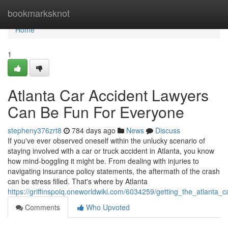
Home
bookmarksknot
Home
1
Atlanta Car Accident Lawyers
Can Be Fun For Everyone
stepheny376zrt8
784 days ago
News
Discuss
If you've ever observed oneself within the unlucky scenario of
staying involved with a car or truck accident in Atlanta, you know
how mind-boggling it might be. From dealing with injuries to
navigating insurance policy statements, the aftermath of the crash
can be stress filled. That's where by Atlanta
https://griffinspoiq.oneworldwiki.com/6034259/getting_the_atlanta
Comments
Who Upvoted