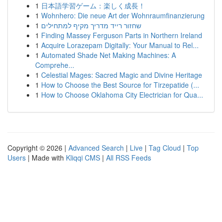
1
日本語学習ゲーム：楽しく成長！
1
Wohnhero: Die neue Art der Wohnraumfinanzierung
1
שחזור רייד מדריך מקיף למתחילים
1
Finding Massey Ferguson Parts in Northern Ireland
1
Acquire Lorazepam Digitally: Your Manual to Rel...
1
Automated Shade Net Making Machines: A
Comprehe...
1
Celestial Mages: Sacred Magic and Divine Heritage
1
How to Choose the Best Source for Tirzepatide (...
1
How to Choose Oklahoma City Electrician for Qua...
Copyright © 2026 |
Advanced Search
|
Live
|
Tag Cloud
|
Top
Users
| Made with
Kliqqi CMS
|
All RSS Feeds