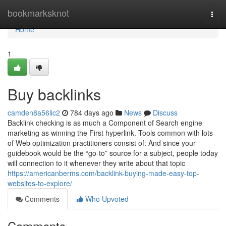
Home
bookmarksknot
Togg
navi
Home
1
Buy backlinks
camden8a56lic2
784 days ago
News
Discuss
Backlink checking is as much a Component of Search engine
marketing as winning the First hyperlink. Tools common with lots
of Web optimization practitioners consist of: And since your
guidebook would be the “go-to” source for a subject, people today
will connection to it whenever they write about that topic
https://americanberms.com/backlink-buying-made-easy-top-
websites-to-explore/
Comments
Who Upvoted
Comments