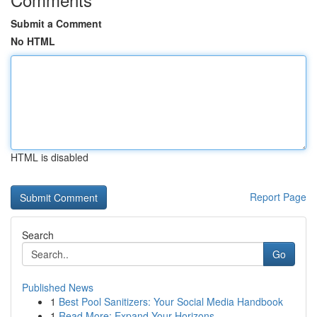
Submit a Comment
No HTML
HTML is disabled
Report Page
Search
Go
Published News
1
Best Pool Sanitizers: Your Social Media Handbook
1
Read More: Expand Your Horizons