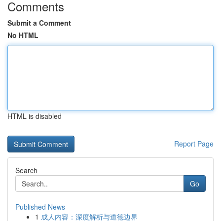
Comments
Submit a Comment
No HTML
HTML is disabled
Report Page
Search
Go
Published News
1
成人内容：深度解析与道德边界