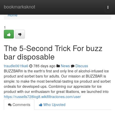
Home
bookmarksknot
Togg
navi
Home
1
The 5-Second Trick For buzz
bar disposable
traudle061tka6
785 days ago
News
Discuss
BUZZBAR® is the earth's first and only line of alcohol-infused ice
product and sorbet bars for adults. Our mission at BUZZBAR is
simple: to make the most beneficial-tasting ice product and sorbet
ordeals for developed-ups. Combining our appreciate for ice
product with our enthusiasm for great libations, we launched into
https://russells728log8.wikifiltraciones.com/user
Comments
Who Upvoted